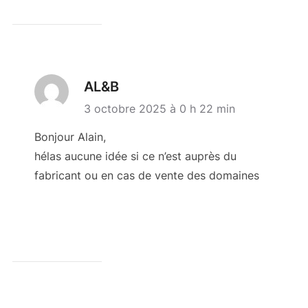
AL&B
3 octobre 2025 à 0 h 22 min
Bonjour Alain,
hélas aucune idée si ce n’est auprès du
fabricant ou en cas de vente des domaines