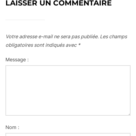
LAISSER UN COMMENTAIRE
Votre adresse e-mail ne sera pas publiée.
Les champs
obligatoires sont indiqués avec
*
Message :
Nom :