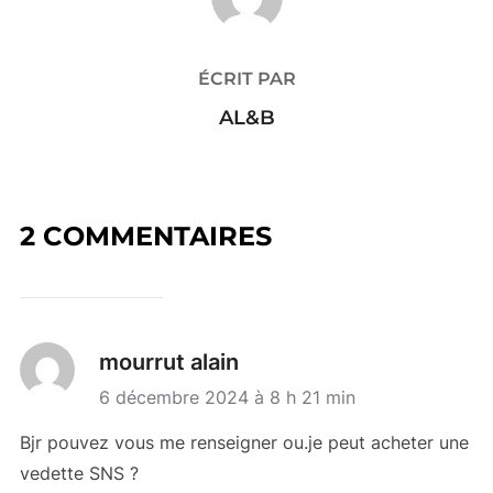
ÉCRIT PAR
AL&B
2 COMMENTAIRES
mourrut alain
6 décembre 2024 à 8 h 21 min
Bjr pouvez vous me renseigner ou.je peut acheter une
vedette SNS ?