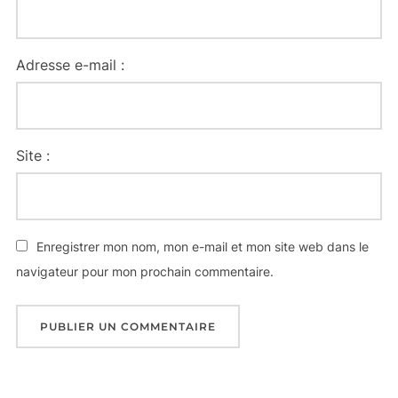
Adresse e-mail :
Site :
Enregistrer mon nom, mon e-mail et mon site web dans le
navigateur pour mon prochain commentaire.