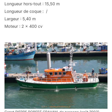
Longueur hors-tout : 15,50 m
Longueur de coque : /
Largeur : 5,40 m
Moteur : 2 x 400 cv
Canot PIERRE ROBERT GRAHAM, de passage (août 2003)