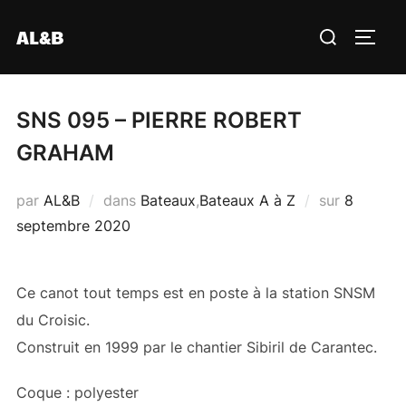
Aller
Rechercher :
AL&B
au
PERM
contenu
SNS 095 – PIERRE ROBERT
GRAHAM
Publié
par
AL&B
dans
Bateaux
,
Bateaux A à Z
sur
8
le
septembre 2020
Ce canot tout temps est en poste à la station SNSM
du Croisic.
Construit en 1999 par le chantier Sibiril de Carantec.
Coque : polyester